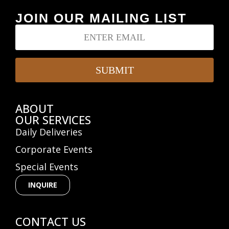
JOIN OUR MAILING LIST
E
E
m
m
a
a
i
i
l
l
SUBMIT
*
ABOUT
OUR SERVICES
Daily Deliveries
Corporate Events
Special Events
INQUIRE
CONTACT US