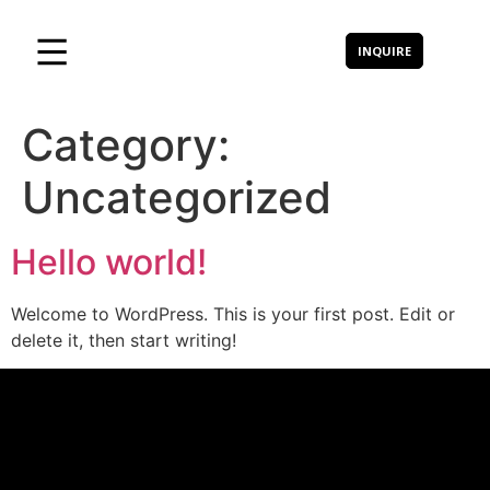
INQUIRE
Category:
Uncategorized
Hello world!
Welcome to WordPress. This is your first post. Edit or
delete it, then start writing!