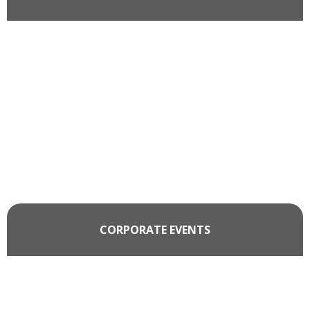
CORPORATE EVENTS