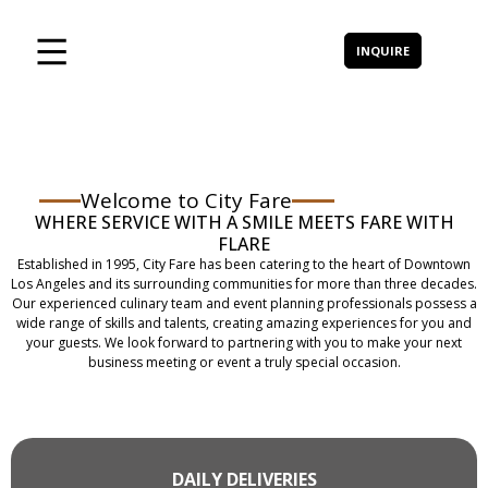
INQUIRE
Welcome to City Fare
WHERE SERVICE WITH A SMILE MEETS FARE WITH
FLARE
Established in 1995, City Fare has been catering to the heart of Downtown
Los Angeles and its surrounding communities for more than three decades.
Our experienced culinary team and event planning professionals possess a
wide range of skills and talents, creating amazing experiences for you and
your guests. We look forward to partnering with you to make your next
business meeting or event a truly special occasion.
DAILY DELIVERIES