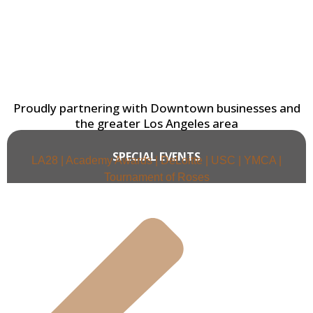
Proudly partnering with Downtown businesses and
the greater Los Angeles area
SPECIAL EVENTS
LA28 | Academy Awards | DeLoitte | USC | YMCA |
Tournament of Roses