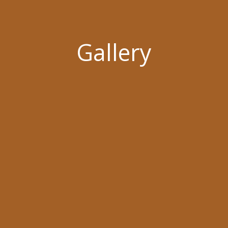
Gallery