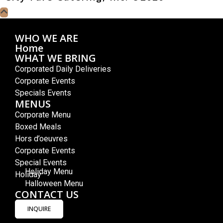
WHO WE ARE
Home
WHAT WE BRING
Corporated Daily Deliveries
Corporate Events
Specials Events
MENUS
Corporate Menu
Boxed Meals
Hors d’oeuvres
Corporate Events
Special Events
Holiday Menu
Holiday
Halloween Menu
CONTACT US
INQUIRE