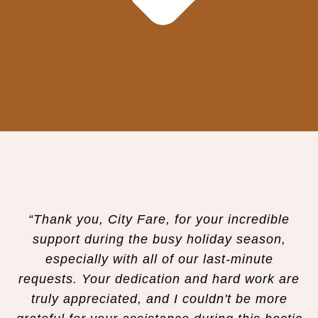
“Thank you, City Fare, for your incredible
support during the busy holiday season,
especially with all of our last-minute
requests. Your dedication and hard work are
truly appreciated, and I couldn't be more