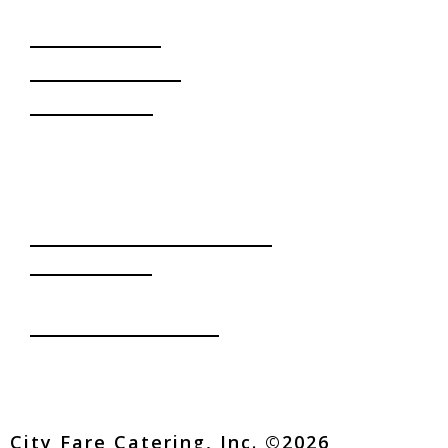
OUR SERVICES
Daily Deliveries
Corporate Events
Special Events
INQUIRE
CONTACT US
office@cityfarecatering.com
(213) 746-2224
749 W. Venice Blvd.
Los Angeles, CA 90015
FOLLOW US
City Fare Catering, Inc. ©2026